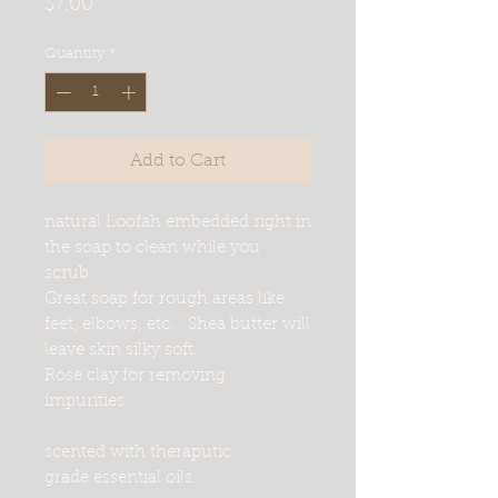
Price
$7.00
Quantity
*
Add to Cart
natural Loofah embedded right in
the soap to clean while you
scrub.
Great soap for rough areas like
feet, elbows, etc. Shea butter will
leave skin silky soft.
Rose clay for removing
impurities.
scented with theraputic
grade essential oils.