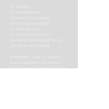
No Sulfates
no formaldehyde
no animal by-products
plant based ingredients
no synthetic dyes
no synthetic fragrances
therapeutic grade essential oils
Natural & Handcrafted
ingredients: Olive Oil (grade A
extra virgin)Palm OilCoconut
OilSafflower OilGlycerine (kosher
of vegetable origin)Purified
WaterSodium Hydroxide
(saponifying agent)Sorbitol
(moisturizer)Sorbitan oleate
(emulsifer)Propylene Glycol
(made from vegetable
glycerine)Oat protein