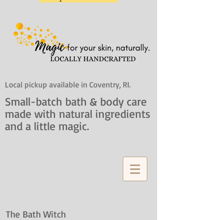
Local pickup available in Coventry, RI.
Small-batch bath & body care
made with natural ingredients
and a little magic.
The Bath Witch