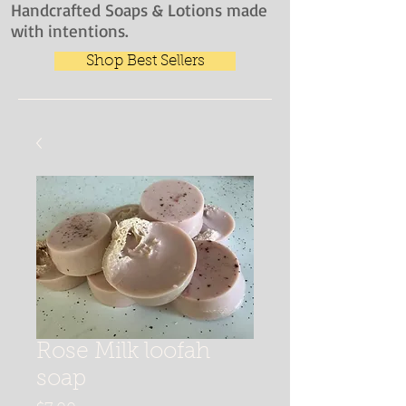
Handcrafted Soaps & Lotions made
with intentions.
Shop Best Sellers
Rose Milk loofah
soap