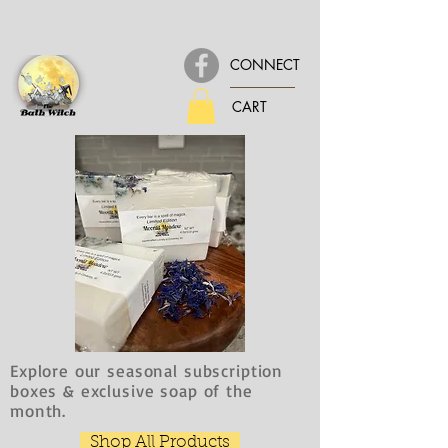
CONNECT
CART
Explore our seasonal subscription
boxes & exclusive soap of the
month.
Shop All Products