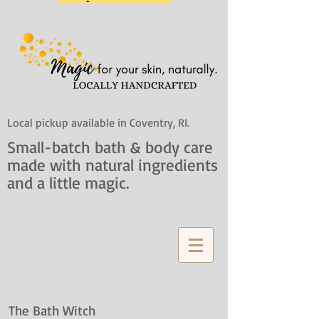
Local pickup available in Coventry, RI.
Small-batch bath & body care
made with natural ingredients
and a little magic.
The Bath Witch