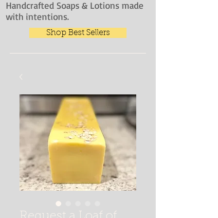
Handcrafted Soaps & Lotions made
with intentions.
Shop Best Sellers
Request a Loaf of