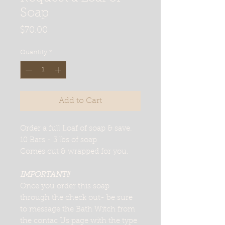
Soap
Price
$70.00
Quantity
*
Add to Cart
Order a full Loaf of soap & save.
10 Bars - 3 lbs of soap
Comes cut & wrapped for you.
IMPORTANT!!
Once you order this soap
through the check out- be sure
to message the Bath Witch from
the contac Us page with the type