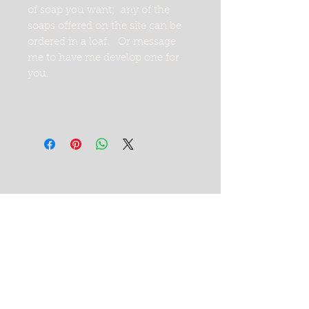
of soap you want; any of the
soaps offered on the site can be
ordered in a loaf. Or message
me to have me develop one for
you.