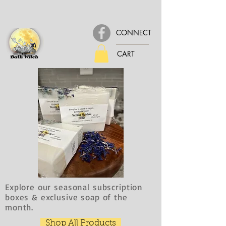
CONNECT
CART
Explore our seasonal subscription
boxes & exclusive soap of the
month.
Shop All Products