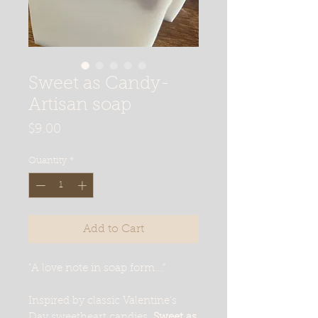
Sweet as Candy-
Artisan soap
Price
$9.00
Quantity
*
Add to Cart
"A love note in soap form..."
Inspired by classic Valentine’s
Day sweetheart candies,
Sweet as