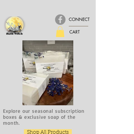
CONNECT
CART
Explore our seasonal subscription
boxes & exclusive soap of the
month.
Shop All Products