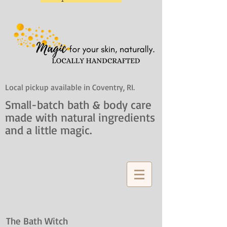
Local pickup available in Coventry, RI.
Small-batch bath & body care
made with natural ingredients
and a little magic.
The Bath Witch