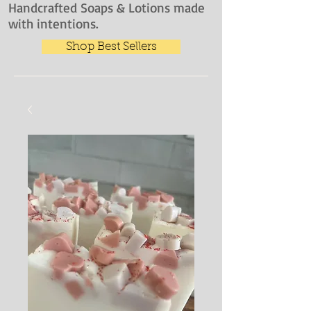
Handcrafted Soaps & Lotions made
with intentions.
Shop Best Sellers