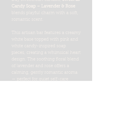
Candy Soap – Lavender & Rose
blends playful charm with a soft,
romantic scent.
This artisan bar features a creamy
white base topped with pink and
white candy-inspired soap
pieces, creating a whimsical heart
design. The soothing floral blend
of lavender and rose offers a
calming, gently romantic aroma
— perfect for quiet self-care
moments or thoughtful gifting.
Handcrafted in small batches,
this bar cleanses gently while
leaving skin feeling soft and
nourished. Each bar is cut by
hand, so no two are exactly alike