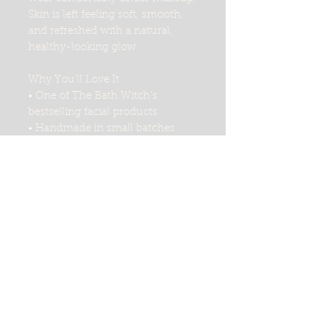
Skin is left feeling soft, smooth,
and refreshed with a natural,
healthy-looking glow.
Why You'll Love It
• One of The Bath Witch's
bestselling facial products
• Handmade in small batches
• Infused with oats and thyme
• Lightweight, non-greasy
formula
• Absorbs quickly into the skin
• Comfortable under makeup
• Leaves skin feeling soft and
hydrated
• Suitable for daily use
Perfect For
• Daily facial moisturizing