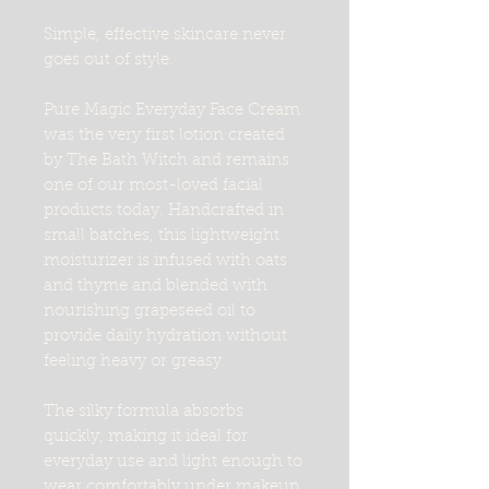
Simple, effective skincare never
goes out of style.
Pure Magic Everyday Face Cream
was the very first lotion created
by The Bath Witch and remains
one of our most-loved facial
products today. Handcrafted in
small batches, this lightweight
moisturizer is infused with oats
and thyme and blended with
nourishing grapeseed oil to
provide daily hydration without
feeling heavy or greasy.
The silky formula absorbs
quickly, making it ideal for
everyday use and light enough to
wear comfortably under makeup.