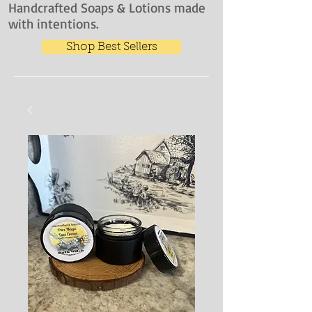
Handcrafted Soaps & Lotions made
with intentions.
Shop Best Sellers