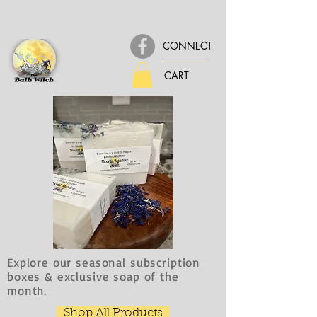
CONNECT
CART
Explore our seasonal subscription
boxes & exclusive soap of the
month.
Shop All Products