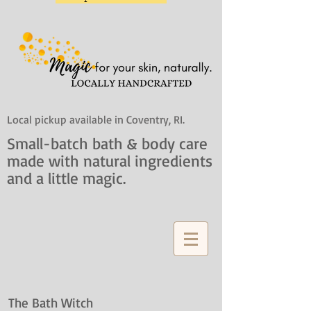
Local pickup available in Coventry, RI.
Small-batch bath & body care
made with natural ingredients
and a little magic.
The Bath Witch