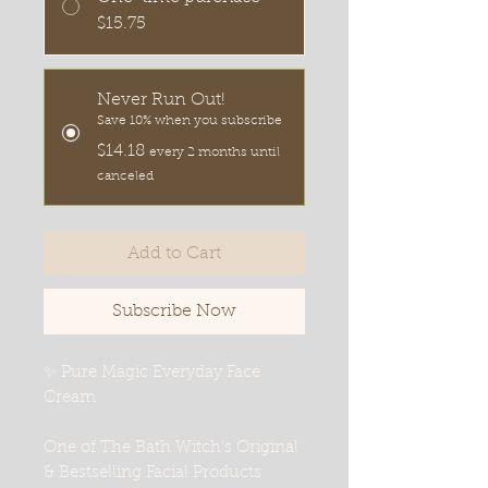
$15.75
Never Run Out!
Save 10% when you subscribe
$14.18
every 2 months until
canceled
Add to Cart
Subscribe Now
✨ Pure Magic Everyday Face
Cream
One of The Bath Witch's Original
& Bestselling Facial Products