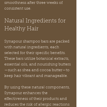
smoothness after three weeks of 
consistent use.
Natural Ingredients for 
Healthy Hair
Synapour shampoo bars are packed 
with natural ingredients, each 
selected for their specific benefits. 
These bars utilize botanical extracts, 
essential oils, and nourishing butters
—such as shea and cocoa butter—to 
keep hair vibrant and manageable.
By using these natural components, 
Synapour enhances the 
effectiveness of their products and 
reduces the risk of allergic reactions 