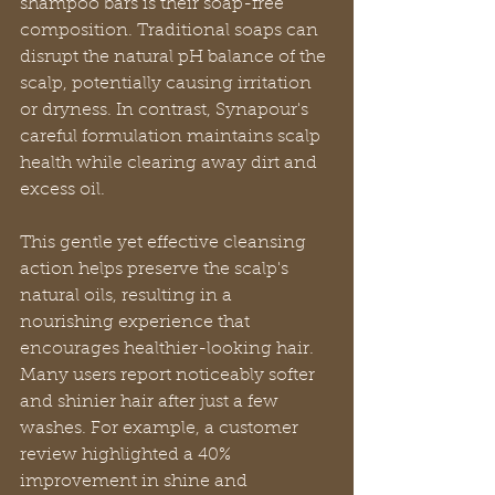
shampoo bars is their soap-free 
composition. Traditional soaps can 
disrupt the natural pH balance of the 
scalp, potentially causing irritation 
or dryness. In contrast, Synapour's 
careful formulation maintains scalp 
health while clearing away dirt and 
excess oil.
This gentle yet effective cleansing 
action helps preserve the scalp's 
natural oils, resulting in a 
nourishing experience that 
encourages healthier-looking hair. 
Many users report noticeably softer 
and shinier hair after just a few 
washes. For example, a customer 
review highlighted a 40% 
improvement in shine and 