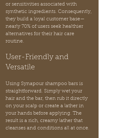
or sensitivities associated with 
synthetic ingredients. Consequently, 
they build a loyal customer base—
nearly 70% of users seek healthier 
alternatives for their hair care 
routine.
User-Friendly and 
Versatile
Using Synapour shampoo bars is 
straightforward. Simply wet your 
hair and the bar, then rub it directly 
on your scalp or create a lather in 
your hands before applying. The 
result is a rich, creamy lather that 
cleanses and conditions all at once.