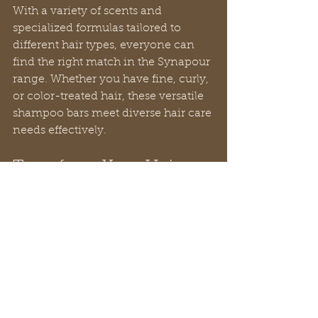
With a variety of scents and 
specialized formulas tailored to 
different hair types, everyone can 
find the right match in the Synapour 
range. Whether you have fine, curly, 
or color-treated hair, these versatile 
shampoo bars meet diverse hair care 
needs effectively.
Transform Your Hair 
Care Routine
Synapour shampoo bars are not just 
a trend; they signify a substantial 
shift toward cleaner, healthier hair 
care solutions. With their soap-free, 
natural ingredients, Synapour bars 
provide a cleansing and 