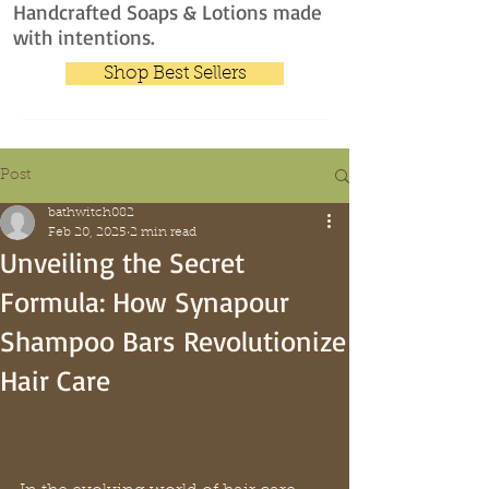
Handcrafted Soaps & Lotions made
with intentions.
Shop Best Sellers
Post
bathwitch082
Feb 20, 2025
2 min read
Unveiling the Secret
Formula: How Synapour
Shampoo Bars Revolutionize
Hair Care