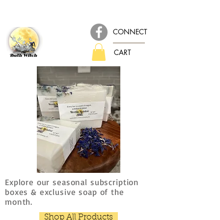
CONNECT
CART
Explore our seasonal subscription
boxes & exclusive soap of the
month.
Shop All Products