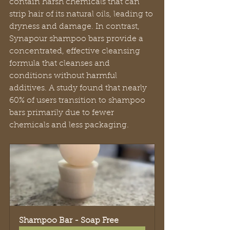
contain harsh chemicals that can 
strip hair of its natural oils, leading to 
dryness and damage. In contrast, 
Synapour shampoo bars provide a 
concentrated, effective cleansing 
formula that cleanses and 
conditions without harmful 
additives. A study found that nearly 
60% of users transition to shampoo 
bars primarily due to fewer 
chemicals and less packaging.
Shampoo Bar - Soap Free