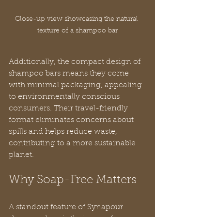
Close-up view showcasing the natural 
texture of a shampoo bar
Additionally, the compact design of 
shampoo bars means they come 
with minimal packaging, appealing 
to environmentally conscious 
consumers. Their travel-friendly 
format eliminates concerns about 
spills and helps reduce waste, 
contributing to a more sustainable 
planet.
Why Soap-Free Matters
A standout feature of Synapour 