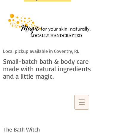
Local pickup available in Coventry, RI.
Small-batch bath & body care
made with natural ingredients
and a little magic.
The Bath Witch