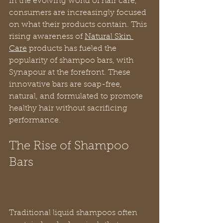
In the evolving world of hair care, 
consumers are increasingly focused 
on what their products contain. This 
rising awareness of 
Natural Skin 
Care
 products has fueled the 
popularity of shampoo bars, with 
Synapour at the forefront. These 
innovative bars are soap-free, 
natural, and formulated to promote 
healthy hair without sacrificing 
performance.
The Rise of Shampoo 
Bars
Traditional liquid shampoos often 