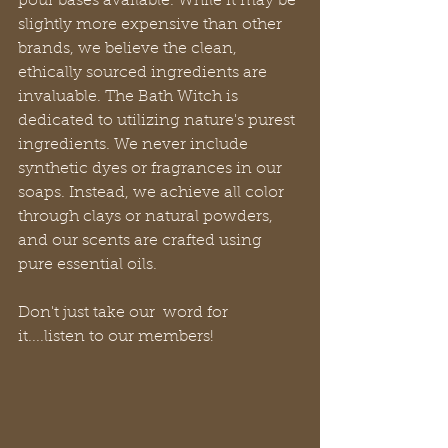
pour bases available. While it may be 
slightly more expensive than other 
brands, we believe the clean, 
ethically sourced ingredients are 
invaluable. The Bath Witch is 
dedicated to utilizing nature's purest 
ingredients. We never include 
synthetic dyes or fragrances in our 
soaps. Instead, we achieve all color 
through clays or natural powders, 
and our scents are crafted using 
pure essential oils.
Don't just take our  word for 
it....listen to our members!