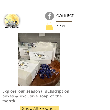
CONNECT
CART
Explore our seasonal subscription
boxes & exclusive soap of the
month.
Shop All Products