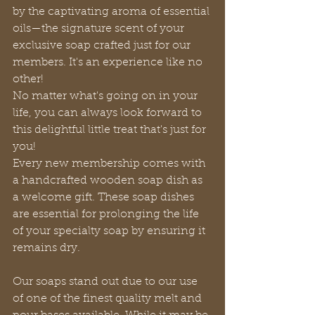
by the captivating aroma of essential 
oils—the signature scent of your 
exclusive soap crafted just for our 
members. It's an experience like no 
other!
No matter what's going on in your 
life, you can always look forward to 
this delightful little treat that's just for 
you!
Every new membership comes with 
a handcrafted wooden soap dish as 
a welcome gift. These soap dishes 
are essential for prolonging the life 
of your specialty soap by ensuring it 
remains dry.
Our soaps stand out due to our use 
of one of the finest quality melt and 