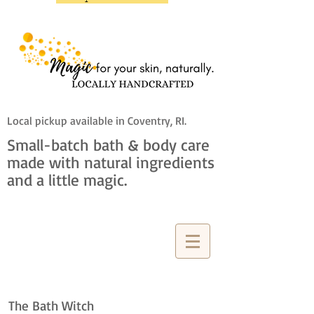
Local pickup available in Coventry, RI.
Small-batch bath & body care
made with natural ingredients
and a little magic.
The Bath Witch