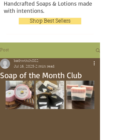
Handcrafted Soaps & Lotions made
with intentions.
Shop Best Sellers
Post
bathwitch082
Jul 16, 2025
2 min read
Soap of the Month Club