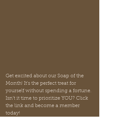
Get excited about our Soap of the 
Month! It's the perfect treat for 
yourself without spending a fortune. 
Isn't it time to prioritize YOU? Click 
the link and become a member 
today!