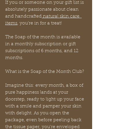
If you or someone on your gift list is 
absolutely passionate about clean 
and handcrafted
 natural skin care  
items
, you're in for a treat!
The Soap of the month is available 
in a monthly subscription or gift 
subscriptions of 6 months, and 12 
months.
What is the Soap of the Month Club?
Imagine this: every month, a box of 
pure happiness lands at your 
doorstep, ready to light up your face 
with a smile and pamper your skin 
with delight. As you open the 
package, even before peeling back 
the tissue paper, you're enveloped 