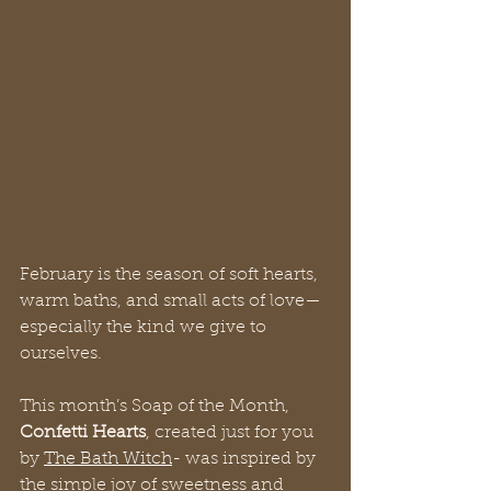
February is the season of soft hearts, 
warm baths, and small acts of love—
especially the kind we give to 
ourselves.
This month’s Soap of the Month, 
Confetti Hearts
, created just for you 
by 
The Bath Witch
- was inspired by 
the simple joy of sweetness and 