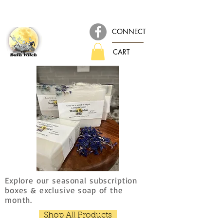
CONNECT
CART
Explore our seasonal subscription
boxes & exclusive soap of the
month.
Shop All Products