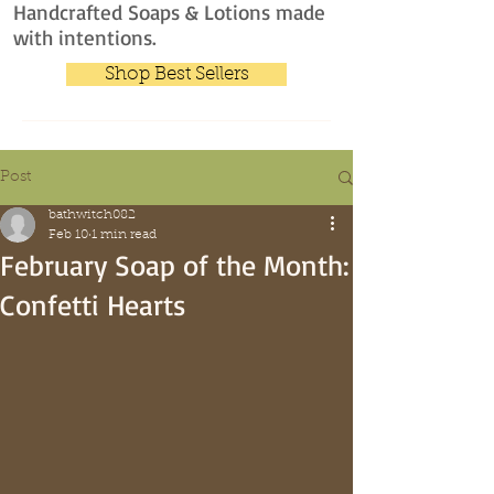
Handcrafted Soaps & Lotions made
with intentions.
Shop Best Sellers
Post
bathwitch082
Feb 10
1 min read
February Soap of the Month:
Confetti Hearts