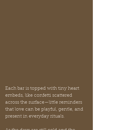
Each bar is topped with tiny heart 
embeds, like confetti scattered 
across the surface—little reminders 
that love can be playful, gentle, and 
present in everyday rituals.