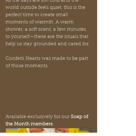
As the days are still cold and the 
world outside feels quiet, this is the 
perfect time to create small 
moments of warmth. A warm 
shower, a soft scent, a few minutes 
to yourself—these are the rituals that 
help us stay grounded and cared for.
Confetti Hearts was made to be part 
of those moments.
Available exclusively for our 
Soap of 
the Month members
.