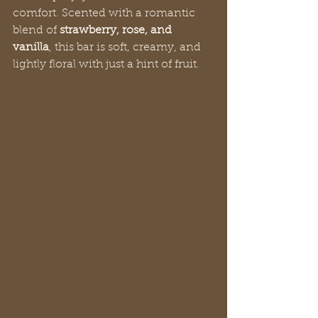
comfort. Scented with a romantic 
blend of 
strawberry, rose, and 
vanilla
, this bar is soft, creamy, and 
lightly floral with just a hint of fruit.