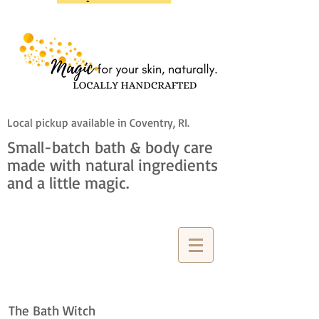
Local pickup available in Coventry, RI.
Small-batch bath & body care
made with natural ingredients
and a little magic.
The Bath Witch